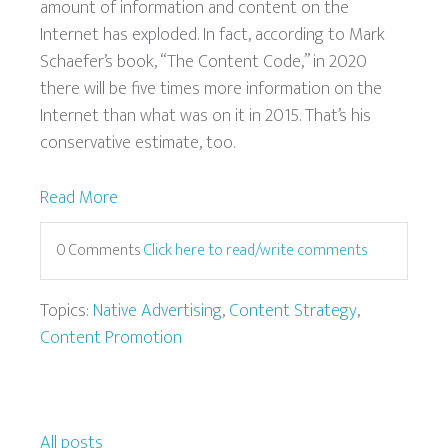
amount of information and content on the
Internet has exploded. In fact, according to Mark
Schaefer’s book, “The Content Code,” in 2020
there will be five times more information on the
Internet than what was on it in 2015. That’s his
conservative estimate, too.
Read More
0 Comments
Click here to read/write comments
Topics:
Native Advertising
,
Content Strategy
,
Content Promotion
All posts