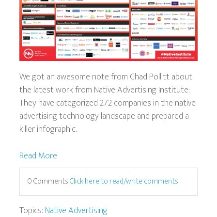
We got an awesome note from Chad Pollitt about
the latest work from Native Advertising Institute:
They have categorized 272 companies in the native
advertising technology landscape and prepared a
killer infographic.
Read More
0 Comments
Click here to read/write comments
Topics:
Native Advertising