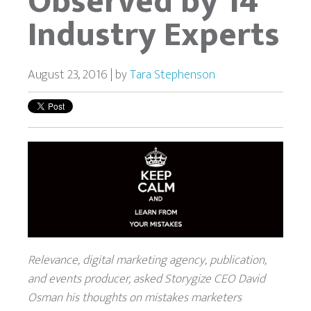
Observed by 14
Industry Experts
August 23, 2016 | by
Tara Stephenson
Relevance, digital marketing agency, publication,
and events producer, asked Storygize CEO David
Osman his thoughts on mistakes marketers