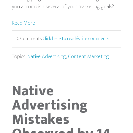
you accomplish several of your marketing goals?
Read More
0 Comments
Click here to read/write comments
Topics:
Native Advertising
,
Content Marketing
Native
Advertising
Mistakes