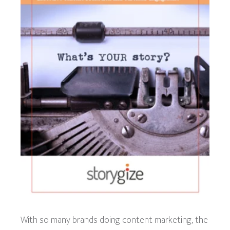
With so many brands doing content marketing, the