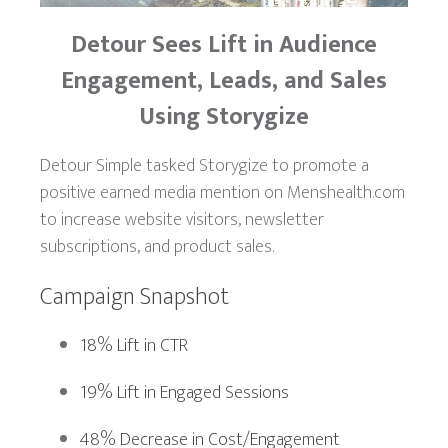
Detour Sees
Lift in Audience
Engagement, Leads, and Sales
Using Storygize
Detour Simple tasked Storygize to promote a
positive earned media mention on Menshealth.com
to increase website visitors, newsletter
subscriptions, and product sales.
Campaign Snapshot
18% Lift in CTR
19% Lift in Engaged Sessions
48% Decrease in Cost/Engagement