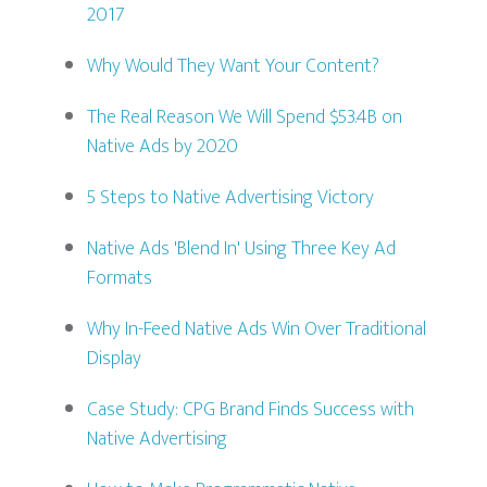
2017
Why Would They Want Your Content?
The Real Reason We Will Spend $53.4B on
Native Ads by 2020
5 Steps to Native Advertising Victory
Native Ads 'Blend In' Using Three Key Ad
Formats
Why In-Feed Native Ads Win Over Traditional
Display
Case Study: CPG Brand Finds Success with
Native Advertising