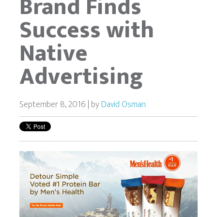
Brand Finds
Success with
Native
Advertising
September 8, 2016 | by
David Osman