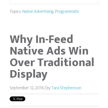
Topics:
Native Advertising
,
Programmatic
Why In-Feed
Native Ads Win
Over Traditional
Display
September 12, 2016 | by
Tara Stephenson