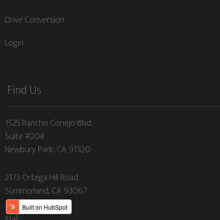
Drive Conversion
Login
Find Us
1525 Rancho Conejo Blvd.
Suite #204
Newbury Park, CA 91320
2173 Ortega Hill Road
Summerland, CA 93067
Mail