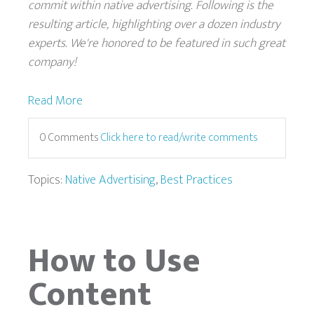
commit within native advertising. Following is the
resulting article, highlighting over a dozen industry
experts. We're honored to be featured in such great
company!
Read More
0 Comments
Click here to read/write comments
Topics:
Native Advertising
,
Best Practices
How to Use
Content