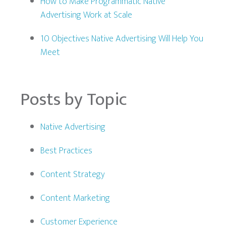
How to Make Programmatic Native
Advertising Work at Scale
10 Objectives Native Advertising Will Help You
Meet
Posts by Topic
Native Advertising
Best Practices
Content Strategy
Content Marketing
Customer Experience