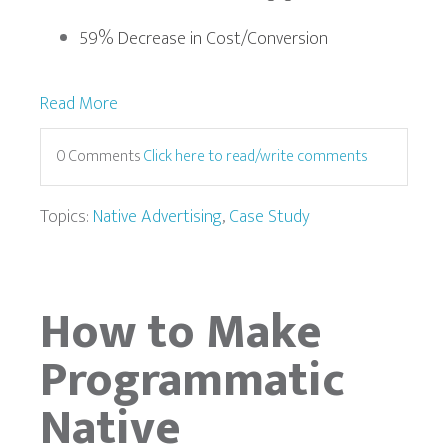
59% Decrease in Cost/Conversion
Read More
0 Comments
Click here to read/write comments
Topics:
Native Advertising
,
Case Study
How to Make
Programmatic
Native