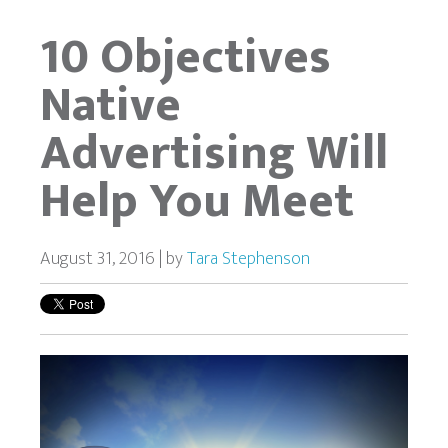
10 Objectives
Native
Advertising Will
Help You Meet
August 31, 2016 | by
Tara Stephenson