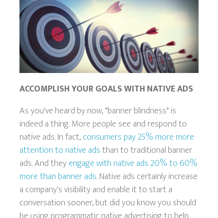
ACCOMPLISH YOUR GOALS WITH NATIVE ADS
As you've heard by now, "banner blindness" is
indeed a thing. More people see and respond to
native ads. In fact,
consumers pay 25% more more
attention to native ads
than to traditional banner
ads. And they
engage with native ads 20% to 60%
more than banner ads
. Native ads certainly increase
a company's visibility and enable it to start a
conversation sooner, but did you know you should
be using programmatic native advertising to help