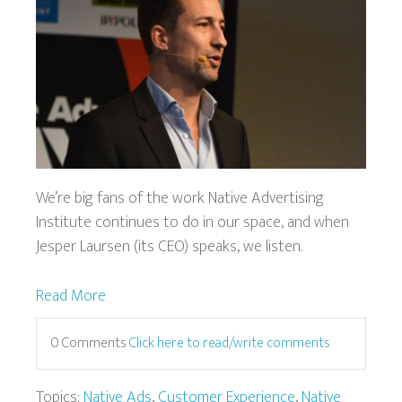
We’re big fans of the work Native Advertising
Institute continues to do in our space, and when
Jesper Laursen (its CEO) speaks, we listen.
Read More
0 Comments
Click here to read/write comments
Topics:
Native Ads
,
Customer Experience
,
Native