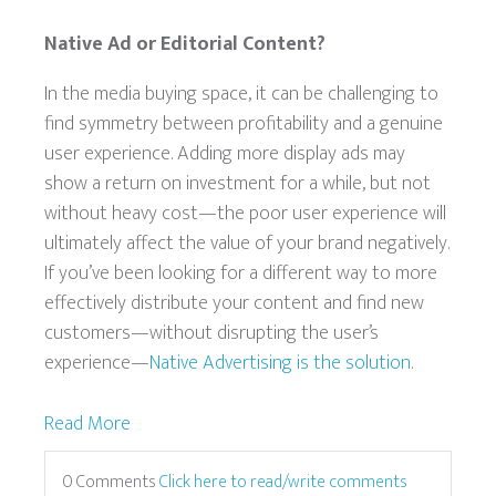
Native Ad or Editorial Content?
In the media buying space, it can be challenging to
find symmetry between profitability and a genuine
user experience. Adding more display ads may
show a return on investment for a while, but not
without heavy cost—the poor user experience will
ultimately affect the value of your brand negatively.
If you’ve been looking for a different way to more
effectively distribute your content and find new
customers—without disrupting the user’s
experience—
Native Advertising is the solution
.
Read More
0 Comments
Click here to read/write comments