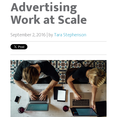
Advertising
Work at Scale
September 2, 2016 | by
Tara Stephenson