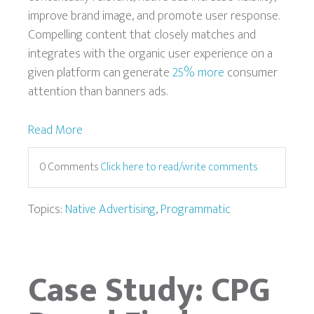
improve brand image, and promote user response.
Compelling content that closely matches and
integrates with the organic user experience on a
given platform can generate
25% more
consumer
attention than banners ads.
Read More
0 Comments
Click here to read/write comments
Topics:
Native Advertising
,
Programmatic
Case Study: CPG