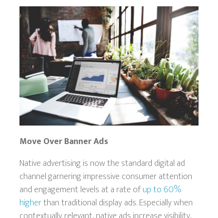
Move Over Banner Ads
Native advertising is now the standard digital ad
channel garnering impressive consumer attention
and engagement levels at a rate of
up to 60%
higher
than traditional display ads. Especially when
contextually relevant, native ads increase visibility,