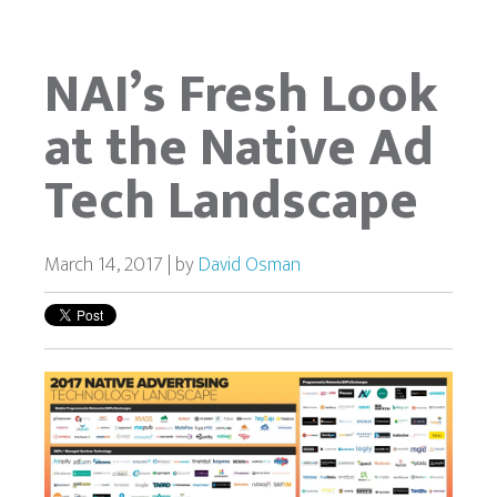
NAI’s Fresh Look
at the Native Ad
Tech Landscape
March 14, 2017 | by
David Osman