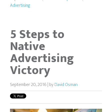
Advertising
5 Steps to
Native
Advertising
Victory
September 20, 2016 | by
David Osman