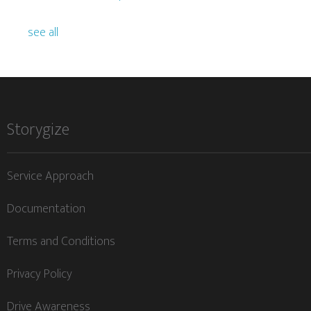
see all
Storygize
Service Approach
Documentation
Terms and Conditions
Privacy Policy
Drive Awareness