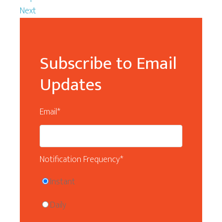
Next
Subscribe to Email
Updates
Email
*
Notification Frequency
*
Instant
Daily