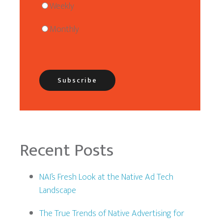
Weekly
Monthly
Recent Posts
NAI’s Fresh Look at the Native Ad Tech
Landscape
The True Trends of Native Advertising for