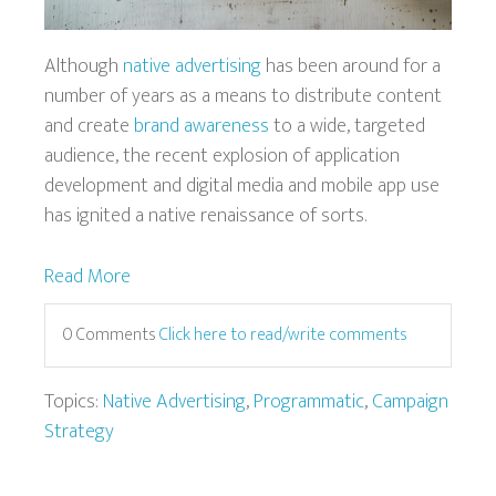
Although
native advertising
has been around for a
number of years as a means to distribute content
and create
brand awareness
to a wide, targeted
audience, the recent explosion of application
development and digital media and mobile app use
has ignited a native renaissance of sorts.
Read More
0 Comments
Click here to read/write comments
Topics:
Native Advertising
,
Programmatic
,
Campaign
Strategy