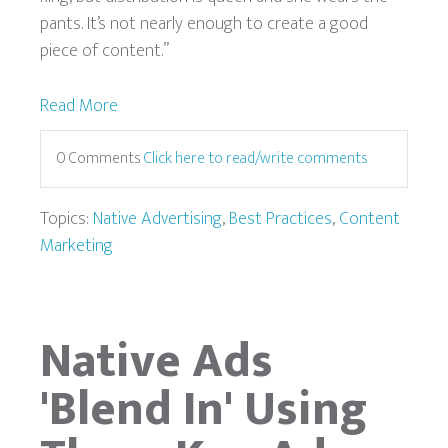
pants. It’s not nearly enough to create a good
piece of content.”
Read More
0 Comments
Click here to read/write comments
Topics:
Native Advertising
,
Best Practices
,
Content
Marketing
Native Ads
'Blend In' Using