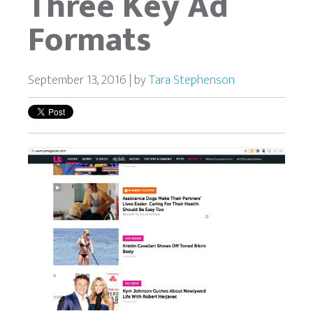
Three Key Ad
Formats
September 13, 2016 | by
Tara Stephenson