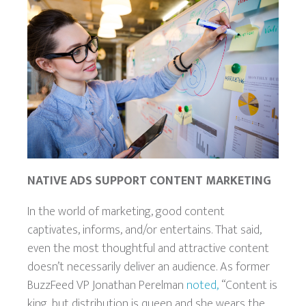
NATIVE ADS SUPPORT CONTENT MARKETING
In the world of marketing, good content
captivates, informs, and/or entertains. That said,
even the most thoughtful and attractive
content
doesn’t necessarily deliver an audience. As former
BuzzFeed VP Jonathan Perelman
noted,
“Content is
king, but distribution is queen and she wears the