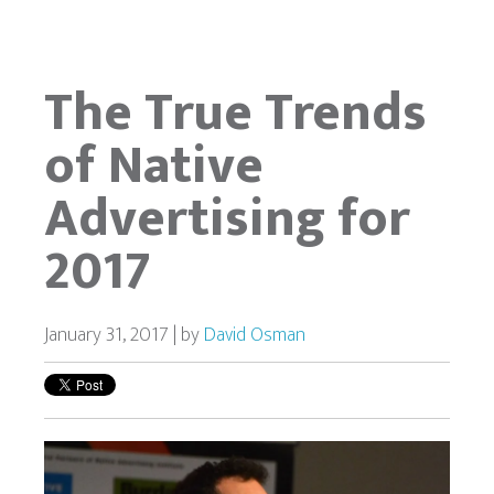
The True Trends
of Native
Advertising for
2017
January 31, 2017 | by
David Osman