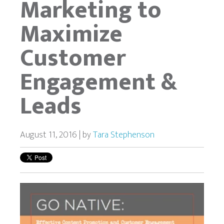
Marketing to
Maximize
Customer
Engagement &
Leads
August 11, 2016 | by
Tara Stephenson