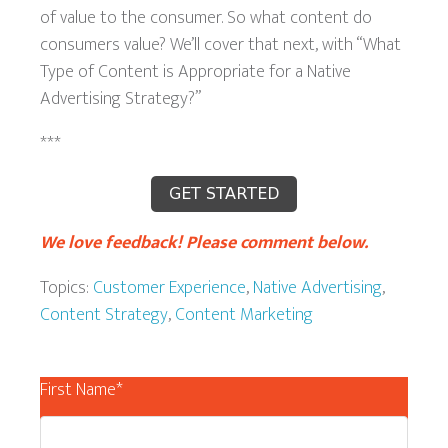
of value to the consumer. So what content do
consumers value? We’ll cover that next, with “What
Type of Content is Appropriate for a Native
Advertising Strategy?”
***
We love feedback! Please comment below.
Topics:
Customer Experience
,
Native Advertising
,
Content Strategy
,
Content Marketing
First Name
*