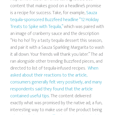
content that makes good on a headline’s promise
is a recipe for success. Take, for example,
Sauza
tequila-sponsored Buzzfeed headline “12 Holiday
Treats to Spike with Tequila,”
which was paired with
an image of cranberry sauce and the description
“Ho ho ho! Try a tasty tequila dessert this season,
and pair it with a Sauza Sparkling Margarita to wash
it all down. Your friends will thank you later.” The ad
ran alongside other trending Buzzfeed pieces, and
directed to list of tequila-infused recipes.
When
asked about their reactions to the article,
consumers generally felt very positively, and many
respondents said they found that the article
contained useful tips
. The content delivered
exactly what was promised by the native ad; a fun,
interesting way to make use of the product being