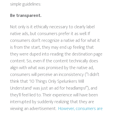
simple guidelines:
Be transparent.
Not only is it ethically necessary to clearly label
native ads, but consumers prefer it as well. If
consumers don’t recognize a native ad for what it
is from the start, they may end up feeling that
they were duped into reading the destination page
content. So, even if the content technically does
align with what was promised by the native ad,
consumers will perceive an inconsistency (“I didn’t
think that '10 Things Only Spelunkers Will
Understand' was just an ad for headlamps!”), and
they'll feel lied to. Their experience will have been
interrupted by suddenly realizing that they are
viewing an advertisement.
However, consumers are