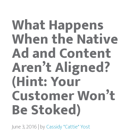
What Happens
When the Native
Ad and Content
Aren’t Aligned?
(Hint: Your
Customer Won’t
Be Stoked)
June 3, 2016 | by
Cassidy "Cattie" Yost