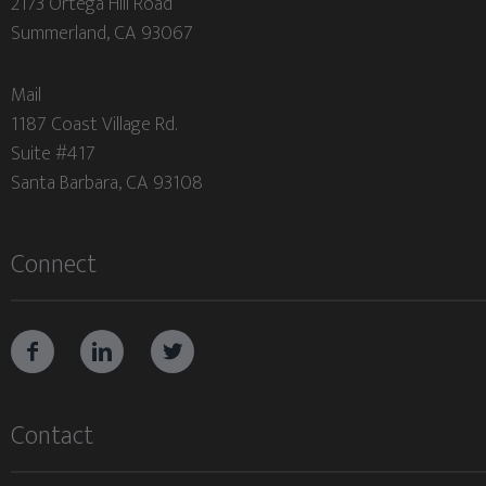
2173 Ortega Hill Road
Summerland, CA 93067
Mail
1187 Coast Village Rd.
Suite #417
Santa Barbara, CA 93108
Connect



Contact