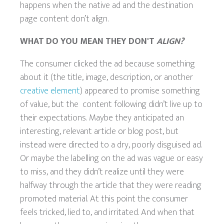
happens when the native ad and the destination
page content don’t align.
WHAT DO YOU MEAN THEY DON'T
ALIGN?
The consumer clicked the ad because something
about it (the title, image, description, or another
creative element
) appeared to promise something
of value, but the content following didn’t live up to
their expectations. Maybe they anticipated an
interesting, relevant article or blog post, but
instead were directed to a dry, poorly disguised ad.
Or maybe the labelling on the ad was vague or easy
to miss, and they didn’t realize until they were
halfway through the article that they were reading
promoted material. At this point the consumer
feels tricked, lied to, and irritated. And when that