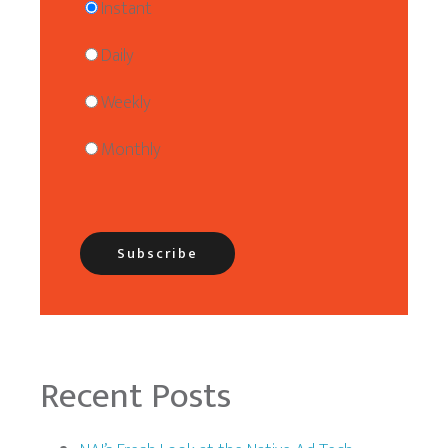
Instant
Daily
Weekly
Monthly
Recent Posts