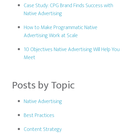
Case Study: CPG Brand Finds Success with
Native Advertising
How to Make Programmatic Native
Advertising Work at Scale
10 Objectives Native Advertising Will Help You
Meet
Posts by Topic
Native Advertising
Best Practices
Content Strategy