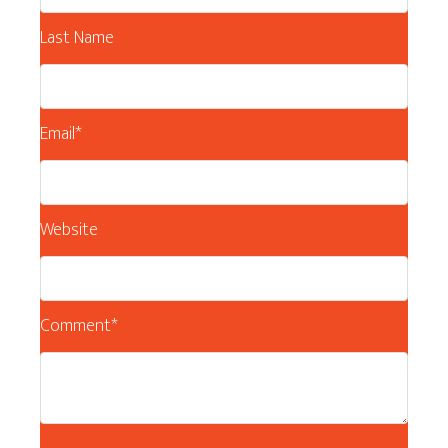
Last Name
Email
*
Website
Comment
*