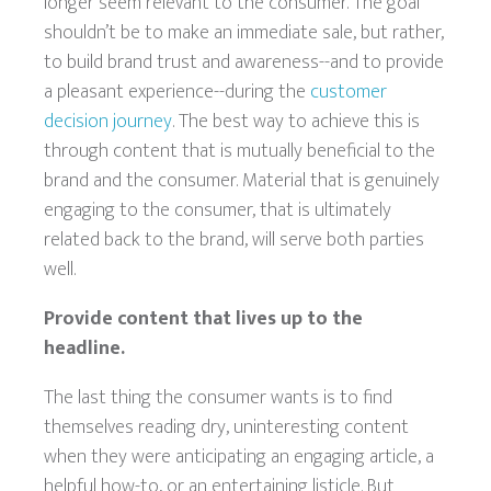
longer seem relevant to the consumer. The goal
shouldn’t be to make an immediate sale, but rather,
to build brand trust and awareness--and to provide
a pleasant experience--during the
customer
decision journey
. The best way to achieve this is
through content that is mutually beneficial to the
brand and the consumer. Material that is genuinely
engaging to the consumer, that is ultimately
related back to the brand, will serve both parties
well.
Provide content that lives up to the
headline.
The last thing the consumer wants is to find
themselves reading dry, uninteresting content
when they were anticipating an engaging article, a
helpful how-to, or an entertaining listicle. But