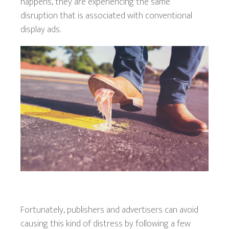
happens, they are experiencing the same
disruption that is associated with conventional
display ads.
Fortunately, publishers and advertisers can avoid
causing this kind of distress by following a few