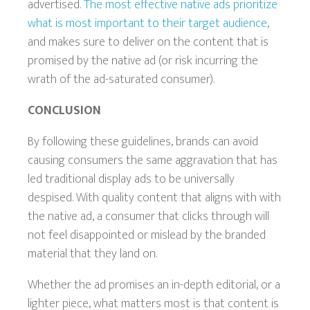
advertised.
The most effective native ads prioritize
what is most important to their target audience
,
and makes sure to deliver on the content that is
promised by the native ad (or risk incurring the
wrath of the ad-saturated consumer).
CONCLUSION
By following these guidelines, brands can avoid
causing consumers the same aggravation that has
led traditional display ads to be universally
despised. With quality content that aligns with with
the native ad, a consumer that clicks through will
not feel disappointed or mislead by the branded
material that they land on.
Whether the ad promises an in-depth editorial, or a
lighter piece, what matters most is that content is