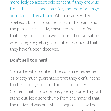
more likely to accept paid content if they know up
front that it has been paid for, and therefore might
be influenced by a brand.
When an ad is visibly
labelled, it builds consumer trust in the brand and
the publisher. Basically, consumers want to feel
that they are part of a well-informed conversation
when they are getting their information, and that
they haven’t been deceived.
Don’t sell too hard.
No matter what content the consumer expected,
it’s pretty much guaranteed that they didn’t intend
to click through to a traditional sales letter.
Content that is too obviously selling something will
stand out like a sore thumb from the material that
the native ad was published alongside, and will no