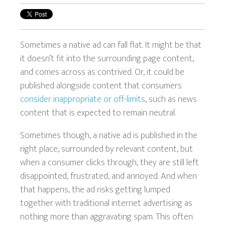
Sometimes a native ad can fall flat. It might be that
it doesn’t fit into the surrounding page content,
and comes across as contrived. Or, it could be
published alongside content that consumers
consider inappropriate or off-limits
, such as news
content that is expected to remain neutral.
Sometimes though, a native ad is published in the
right place, surrounded by relevant content, but
when a consumer clicks through, they are still left
disappointed, frustrated, and annoyed. And when
that happens, the ad risks getting lumped
together with traditional internet advertising as
nothing more than aggravating spam. This often