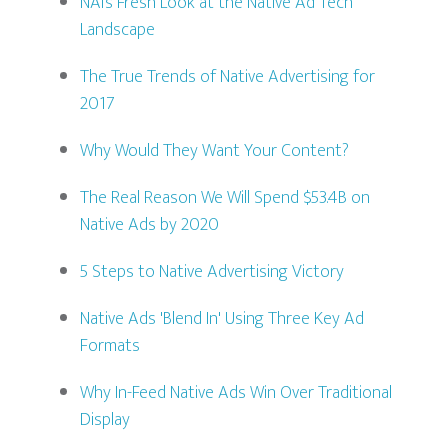
NAI’s Fresh Look at the Native Ad Tech
Landscape
The True Trends of Native Advertising for
2017
Why Would They Want Your Content?
The Real Reason We Will Spend $53.4B on
Native Ads by 2020
5 Steps to Native Advertising Victory
Native Ads 'Blend In' Using Three Key Ad
Formats
Why In-Feed Native Ads Win Over Traditional
Display