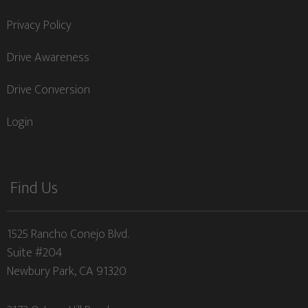
Privacy Policy
Drive Awareness
Drive Conversion
Login
Find Us
1525 Rancho Conejo Blvd.
Suite #204
Newbury Park, CA 91320