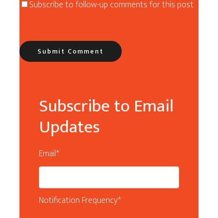
Subscribe to follow-up comments for this post
Subscribe to Email
Updates
Email
*
Notification Frequency
*