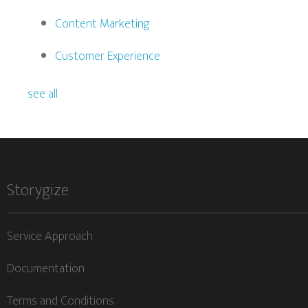
Content Marketing
Customer Experience
see all
Storygize
Service Approach
Documentation
Terms and Conditions