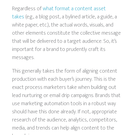
Regardless of
what format a content asset
takes
(e.g., a blog post, a bylined article, a guide, a
white paper, etc.), the actual words, visuals, and
other elements constitute the collective message
that will be delivered to a target audience. So, it’s
important for a brand to prudently craft its
messages.
This generally takes the form of aligning content
production with each buyer’s journey. This is the
exact process marketers take when building out
lead nurturing or email drip campaigns. Brands that
use marketing automation tools in a robust way
should have this done already. If not, appropriate
research of the audience, analytics, competitors,
media, and trends can help align content to the