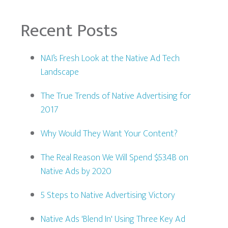
Recent Posts
NAI’s Fresh Look at the Native Ad Tech
Landscape
The True Trends of Native Advertising for
2017
Why Would They Want Your Content?
The Real Reason We Will Spend $53.4B on
Native Ads by 2020
5 Steps to Native Advertising Victory
Native Ads 'Blend In' Using Three Key Ad