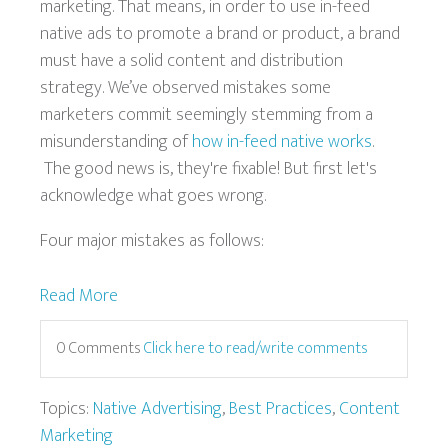
marketing. That means, in order to use in-feed
native ads to promote a brand or product, a brand
must have a solid content and distribution
strategy. We’ve observed mistakes some
marketers commit seemingly stemming from a
misunderstanding of
how in-feed native works
.
The good news is, they're fixable! But first let's
acknowledge what goes wrong.
Four major mistakes as follows:
Read More
0 Comments
Click here to read/write comments
Topics:
Native Advertising
,
Best Practices
,
Content
Marketing