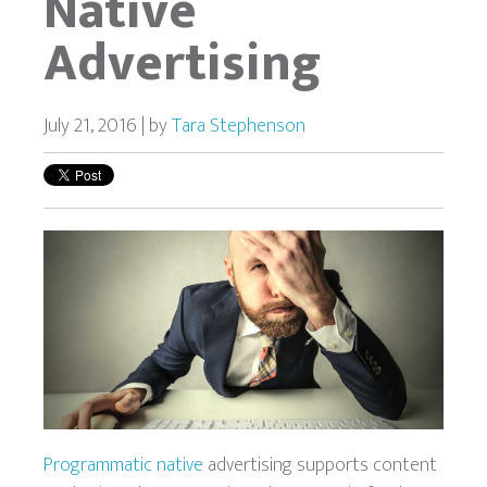
Native
Advertising
July 21, 2016 | by
Tara Stephenson
Programmatic native
advertising supports content