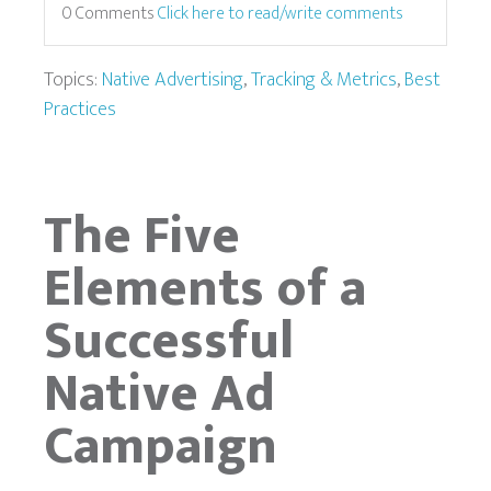
0 Comments
Click here to read/write comments
Topics:
Native Advertising
,
Tracking & Metrics
,
Best
Practices
The Five
Elements of a
Successful
Native Ad
Campaign