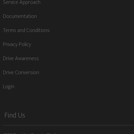
Service Approach
Documentation
Terms and Conditions
Privacy Policy
Drive Awareness
Drive Conversion
Login
Find Us