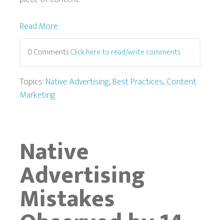
Read More
0 Comments
Click here to read/write comments
Topics:
Native Advertising
,
Best Practices
,
Content
Marketing
Native
Advertising
Mistakes