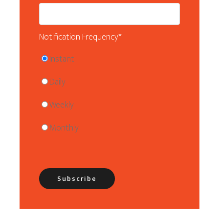
Notification Frequency
*
Instant
Daily
Weekly
Monthly