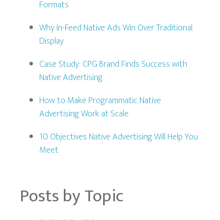
Formats
Why In-Feed Native Ads Win Over Traditional
Display
Case Study: CPG Brand Finds Success with
Native Advertising
How to Make Programmatic Native
Advertising Work at Scale
10 Objectives Native Advertising Will Help You
Meet
Posts by Topic