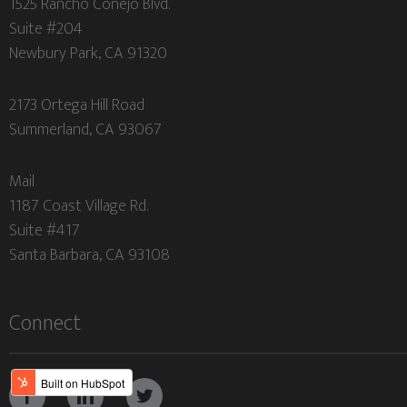
1525 Rancho Conejo Blvd.
Suite #204
Newbury Park, CA 91320
2173 Ortega Hill Road
Summerland, CA 93067
Mail
1187 Coast Village Rd.
Suite #417
Santa Barbara, CA 93108
Connect


