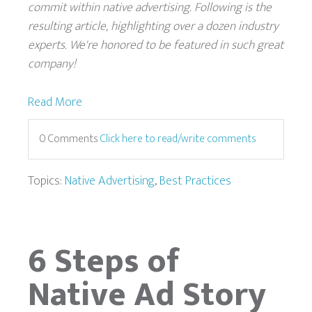
commit within native advertising. Following is the
resulting article, highlighting over a dozen industry
experts. We're honored to be featured in such great
company!
Read More
0 Comments
Click here to read/write comments
Topics:
Native Advertising
,
Best Practices
6 Steps of
Native Ad Story