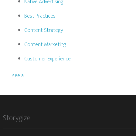
Native Advertising
Best Practices
Content Strategy
Content Marketing
Customer Experience
see all
Storygize