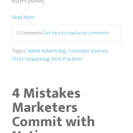
buyer’s journey.
Read More
0 Comments
Click here to read/write comments
Topics:
Native Advertising
,
Consumer Journey
,
Story Sequencing
,
Best Practices
4 Mistakes
Marketers
Commit with