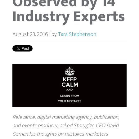
Observed by 14
Industry Experts
August 23, 2016 | by
Tara Stephenson
Relevance, digital marketing agency, publication,
and events producer, asked Storygize CEO David
Osman his thoughts on mistakes marketers