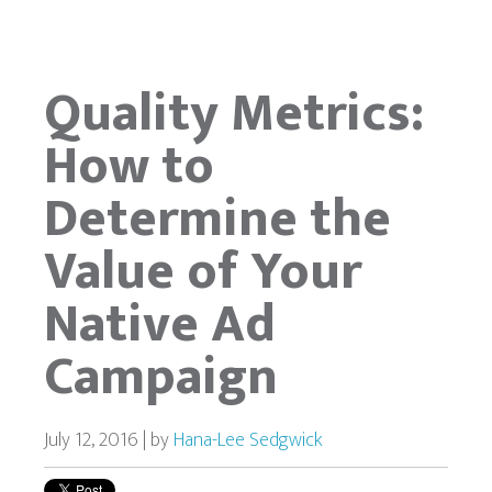
Quality Metrics:
How to
Determine the
Value of Your
Native Ad
Campaign
July 12, 2016 | by
Hana-Lee Sedgwick