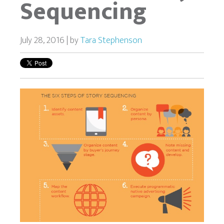
Sequencing
July 28, 2016 | by
Tara Stephenson