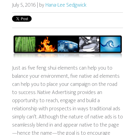
July 5, 2016 | by
Hana-Lee Sedgwick
Just as five feng shui elements can help you to
balance your environment, five native ad elements
can help you to place your campaign on the road
to success.
Native Advertising provides an
opportunity to reach, engage and build a
relationship with prospects in ways traditional ads
simply can’t. Although the nature of native ads is to
seamlessly blend in and appear native to the page
—hence the name—the goal is to encourage