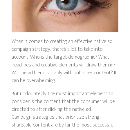
When it comes to creating an effective native ad
campaign strategy, there’s a lot to take into
account. Who is the target demographic? What
headlines and creative elements will draw them in?
Will the ad blend suitably with publisher content? It
can be overwhelming.
But undoubtedly the most important element to
consider is the content that the consumer will be
directed to after clicking the native ad.
Campaign strategies that prioritize strong,
shareable content are by far the most successful.