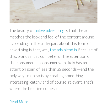
The beauty of
native advertising
is that the ad
matches the look and feel of the content around
it, blending in. The tricky part about this form of
advertising is that, well,
the ads blend in
. Because of
this, brands must compete for the attention of
the consumer—a consumer who likely has an
attention span of less than 25 seconds—and the
only way to do so is by creating something
interesting, catchy and of course, relevant. That’s
where the headline comes in.
Read More