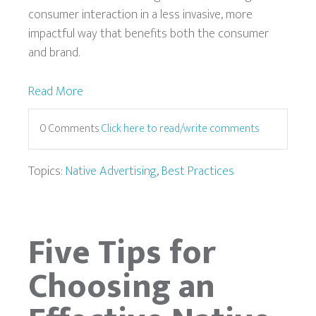
consumer interaction in a less invasive, more
impactful way that benefits both the consumer
and brand.
Read More
0 Comments
Click here to read/write comments
Topics:
Native Advertising
,
Best Practices
Five Tips for
Choosing an