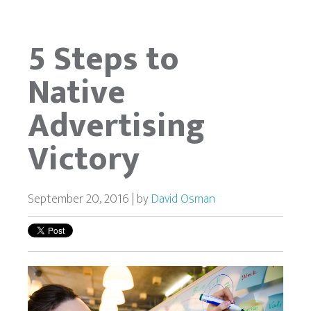
5 Steps to
Native
Advertising
Victory
September 20, 2016 | by
David Osman