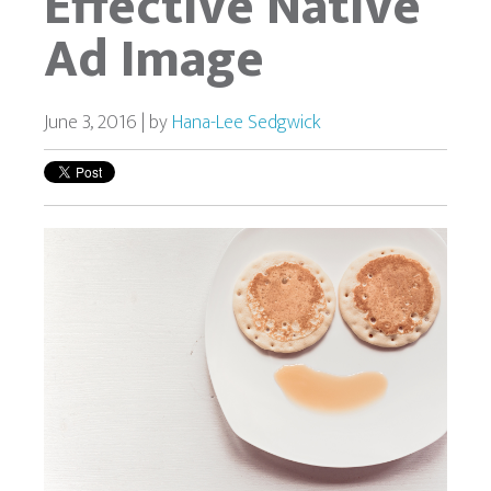
Effective Native
Ad Image
June 3, 2016 | by
Hana-Lee Sedgwick