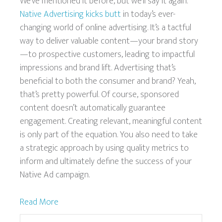
We’ve mentioned it before, but we’ll say it again.
Native Advertising kicks butt
in today’s ever-
changing world of online advertising. It’s a tactful
way to deliver valuable content—your brand story
—to prospective customers, leading to impactful
impressions and brand lift. Advertising that’s
beneficial to both the consumer and brand? Yeah,
that’s pretty powerful. Of course, sponsored
content doesn’t automatically guarantee
engagement. Creating relevant, meaningful content
is only part of the equation. You also need to take
a strategic approach by using quality metrics to
inform and ultimately define the success of your
Native Ad campaign.
Read More