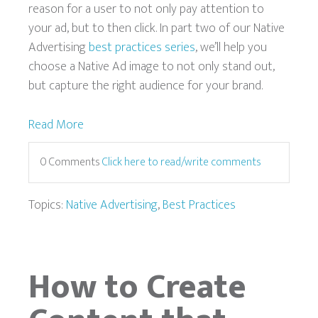
reason for a user to not only pay attention to
your ad, but to then click. In part two of our Native
Advertising
best practices series
, we’ll help you
choose a Native Ad image to not only stand out,
but capture the right audience for your brand.
Read More
0 Comments
Click here to read/write comments
Topics:
Native Advertising
,
Best Practices
How to Create