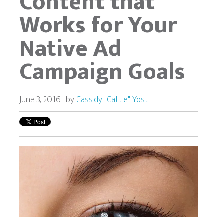
Content that
Works for Your
Native Ad
Campaign Goals
June 3, 2016 | by
Cassidy "Cattie" Yost