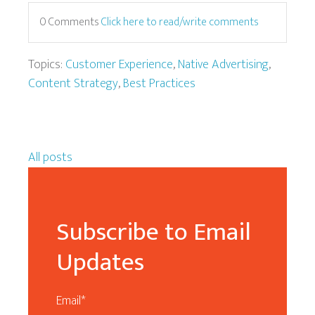
0 Comments
Click here to read/write comments
Topics:
Customer Experience
,
Native Advertising
,
Content Strategy
,
Best Practices
All posts
Subscribe to Email
Updates
Email
*