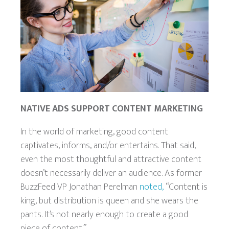
NATIVE ADS SUPPORT CONTENT MARKETING
In the world of marketing, good content
captivates, informs, and/or entertains. That said,
even the most thoughtful and attractive
content
doesn’t necessarily deliver an audience. As former
BuzzFeed VP Jonathan Perelman
noted,
“Content is
king, but distribution is queen and she wears the
pants. It’s not nearly enough to create a good
piece of content.”