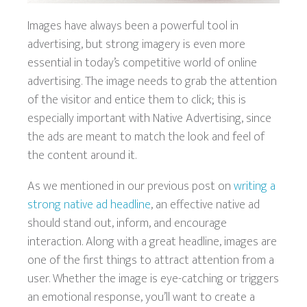
Images have always been a powerful tool in
advertising, but strong imagery is even more
essential in today’s competitive world of online
advertising. The image needs to grab the attention
of the visitor and entice them to click; this is
especially important with Native Advertising, since
the ads are meant to match the look and feel of
the content around it.
As we mentioned in our previous post on
writing a
strong native ad headline
, an effective native ad
should stand out, inform, and encourage
interaction. Along with a great headline, images are
one of the first things to attract attention from a
user. Whether the image is eye-catching or triggers
an emotional response, you’ll want to create a