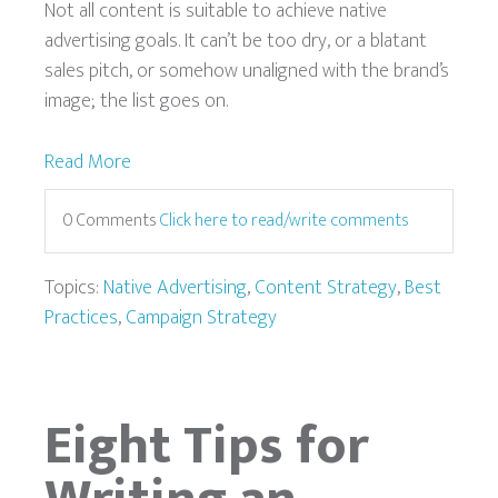
Not all content is suitable to achieve native
advertising goals. It can’t be too dry, or a blatant
sales pitch, or somehow unaligned with the brand’s
image; the list goes on.
Read More
0 Comments
Click here to read/write comments
Topics:
Native Advertising
,
Content Strategy
,
Best
Practices
,
Campaign Strategy
Eight Tips for