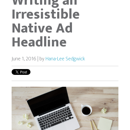
Writing an
Irresistible
Native Ad
Headline
June 1, 2016 | by
Hana-Lee Sedgwick