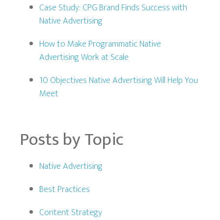
Case Study: CPG Brand Finds Success with
Native Advertising
How to Make Programmatic Native
Advertising Work at Scale
10 Objectives Native Advertising Will Help You
Meet
Posts by Topic
Native Advertising
Best Practices
Content Strategy