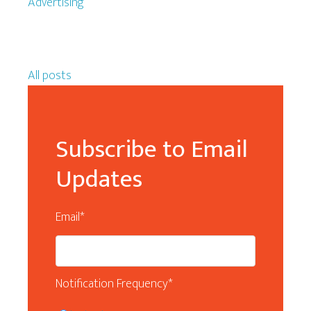
Advertising
All posts
Subscribe to Email
Updates
Email
*
Notification Frequency
*