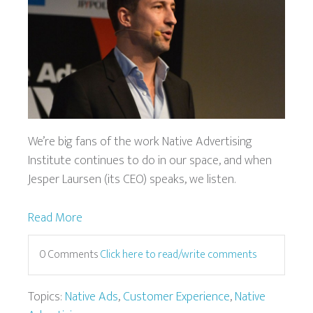
We’re big fans of the work Native Advertising
Institute continues to do in our space, and when
Jesper Laursen (its CEO) speaks, we listen.
Read More
0 Comments
Click here to read/write comments
Topics:
Native Ads
,
Customer Experience
,
Native