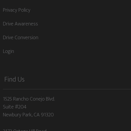
Privacy Policy
Drive Awareness
Drive Conversion
Login
Find Us
1525 Rancho Conejo Blvd.
Suite #204
Newbury Park, CA 91320