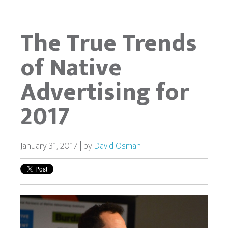
The True Trends
of Native
Advertising for
2017
January 31, 2017 | by
David Osman