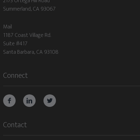
2173 Ortega Hill Road
Summerland, CA 93067
Mail
1187 Coast Village Rd.
Suite #417
Santa Barbara, CA 93108
Connect



Contact