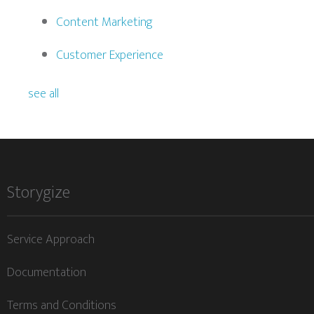
Content Marketing
Customer Experience
see all
Storygize
Service Approach
Documentation
Terms and Conditions