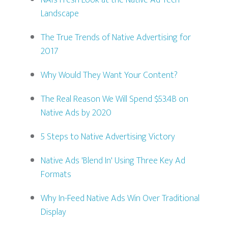
NAI’s Fresh Look at the Native Ad Tech
Landscape
The True Trends of Native Advertising for
2017
Why Would They Want Your Content?
The Real Reason We Will Spend $53.4B on
Native Ads by 2020
5 Steps to Native Advertising Victory
Native Ads 'Blend In' Using Three Key Ad
Formats
Why In-Feed Native Ads Win Over Traditional
Display