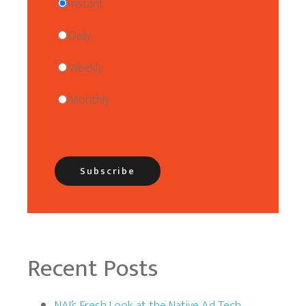
Instant
Daily
Weekly
Monthly
Recent Posts