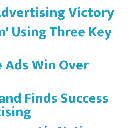
Advertising Victory
In' Using Three Key
e Ads Win Over
and Finds Success
ising