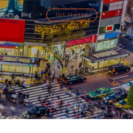
s
Blog
Get Started