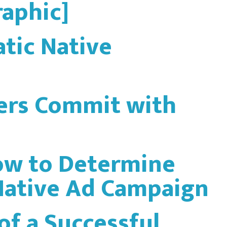
raphic]
tic Native
ers Commit with
How to Determine
 Native Ad Campaign
of a Successful