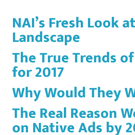
NAI’s Fresh Look a
Landscape
The True Trends of
for 2017
Why Would They W
The Real Reason W
on Native Ads by 