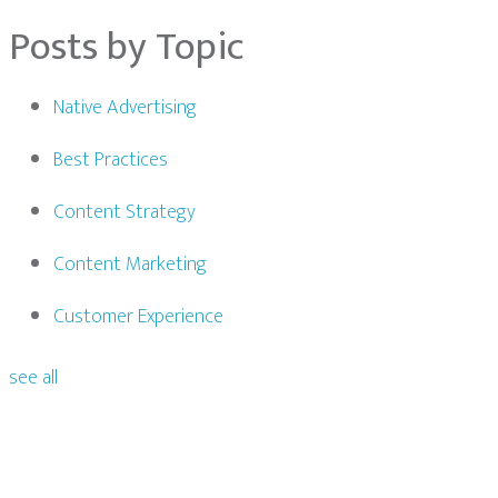
Posts by Topic
Native Advertising
Best Practices
Content Strategy
Content Marketing
Customer Experience
see all