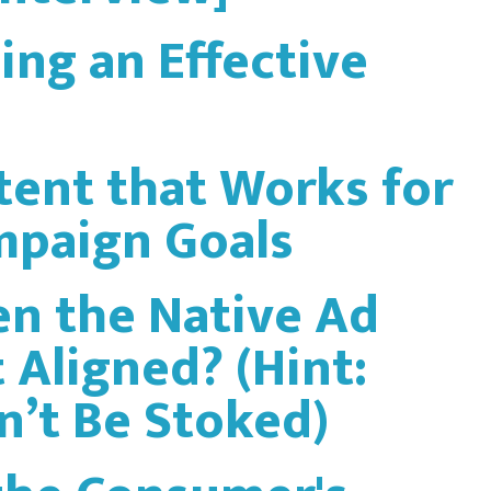
ing an Effective
tent that Works for
mpaign Goals
n the Native Ad
 Aligned? (Hint:
’t Be Stoked)