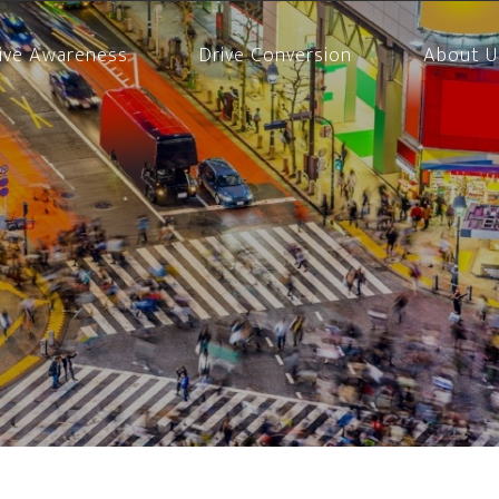
ive Awareness
Drive Conversion
About U