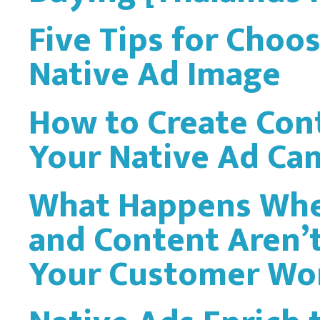
Five Tips for Choos
Native Ad Image
How to Create Con
Your Native Ad Ca
What Happens Whe
and Content Aren’t
Your Customer Won