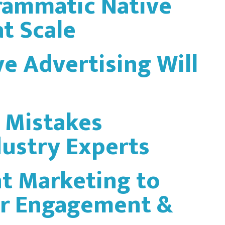
rammatic Native
t Scale
ve Advertising Will
 Mistakes
dustry Experts
t Marketing to
r Engagement &