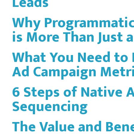
Leads
Why Programmatic 
is More Than Just 
What You Need to
Ad Campaign Metr
6 Steps of Native 
Sequencing
The Value and Bene