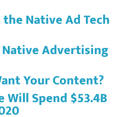
t the Native Ad Tech
 Native Advertising
ant Your Content?
e Will Spend $53.4B
2020