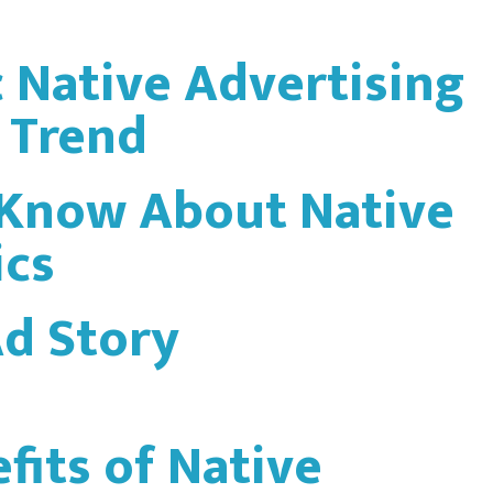
Native Advertising
a Trend
 Know About Native
ics
Ad Story
fits of Native