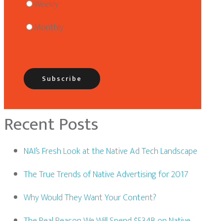
Weekly
Monthly
Recent Posts
NAI’s Fresh Look at the Native Ad Tech Landscape
The True Trends of Native Advertising for 2017
Why Would They Want Your Content?