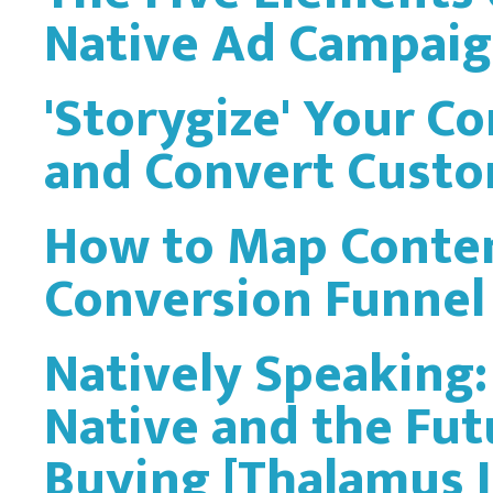
Native Ad Campai
'Storygize' Your Co
and Convert Custo
How to Map Conten
Conversion Funnel
Natively Speaking
Native and the Fu
Buying [Thalamus 