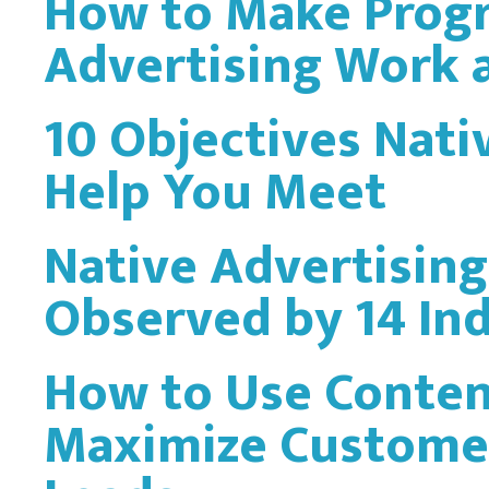
How to Make Prog
Advertising Work a
10 Objectives Nati
Help You Meet
Native Advertising
Observed by 14 In
How to Use Conten
Maximize Custome