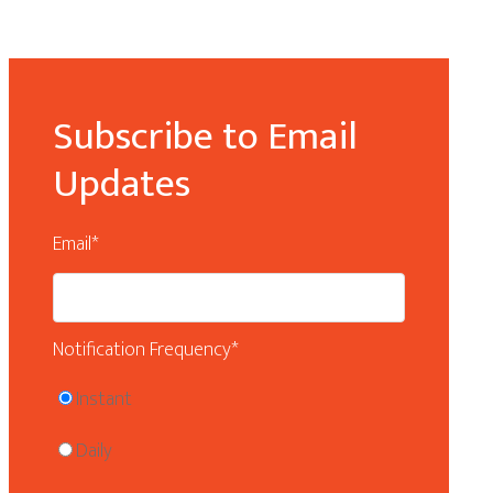
Subscribe to Email
Updates
Email
*
Notification Frequency
*
Instant
Daily