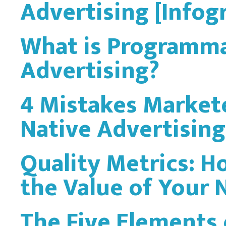
Advertising [Infog
What is Programma
Advertising?
4 Mistakes Market
Native Advertising
Quality Metrics: 
the Value of Your
The Five Elements 