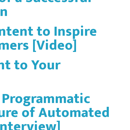
gn
ntent to Inspire
mers [Video]
t to Your
: Programmatic
ture of Automated
Interview]