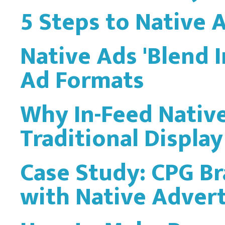
5 Steps to Native 
Native Ads 'Blend 
Ad Formats
Why In-Feed Nativ
Traditional Display
Case Study: CPG Br
with Native Advert