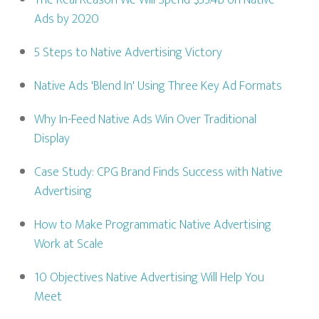
The Real Reason We Will Spend $53.4B on Native
Ads by 2020
5 Steps to Native Advertising Victory
Native Ads 'Blend In' Using Three Key Ad Formats
Why In-Feed Native Ads Win Over Traditional
Display
Case Study: CPG Brand Finds Success with Native
Advertising
How to Make Programmatic Native Advertising
Work at Scale
10 Objectives Native Advertising Will Help You
Meet