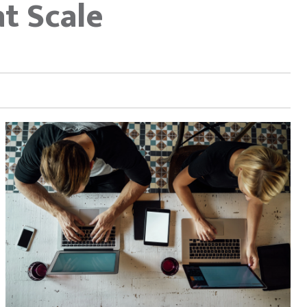
t Scale