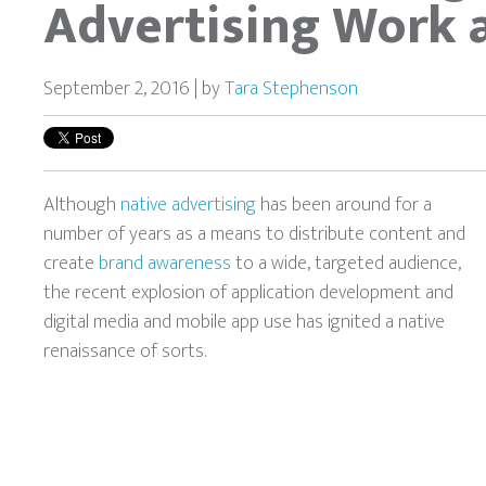
Advertising Work a
September 2, 2016 | by
Tara Stephenson
Although
native advertising
has been around for a
number of years as a means to distribute content and
create
brand awareness
to a wide, targeted audience,
the recent explosion of application development and
digital media and mobile app use has ignited a native
renaissance of sorts.