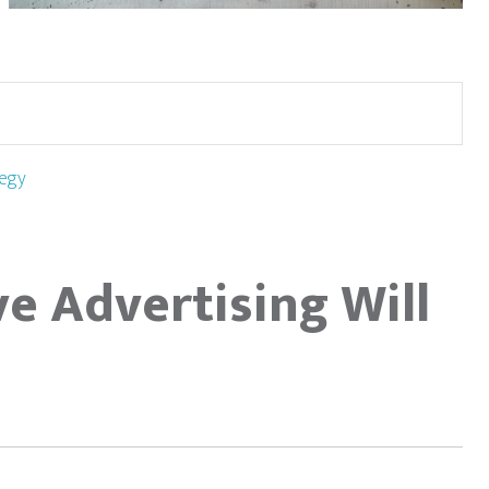
egy
ve Advertising Will