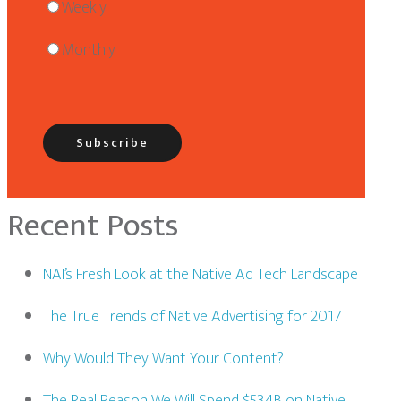
Weekly
Monthly
Recent Posts
NAI’s Fresh Look at the Native Ad Tech Landscape
The True Trends of Native Advertising for 2017
Why Would They Want Your Content?