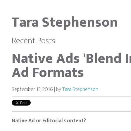
Tara Stephenson
Recent Posts
Native Ads 'Blend 
Ad Formats
September 13, 2016 | by
Tara Stephenson
Native Ad or Editorial Content?