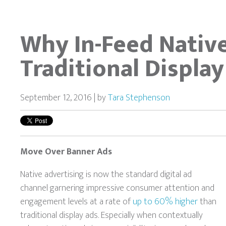
Why In-Feed Nativ
Traditional Display
September 12, 2016 | by
Tara Stephenson
Move Over Banner Ads
Native advertising is now the standard digital ad
channel garnering impressive consumer attention and
engagement levels at a rate of
up to 60% higher
than
traditional display ads. Especially when contextually