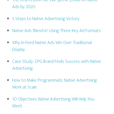
The Real Reason We Will Spend $53.4B on Native
Ads by 2020
5 Steps to Native Advertising Victory
Native Ads 'Blend In' Using Three Key Ad Formats
Why In-Feed Native Ads Win Over Traditional
Display
Case Study: CPG Brand Finds Success with Native
Advertising
How to Make Programmatic Native Advertising
Work at Scale
10 Objectives Native Advertising Will Help You
Meet