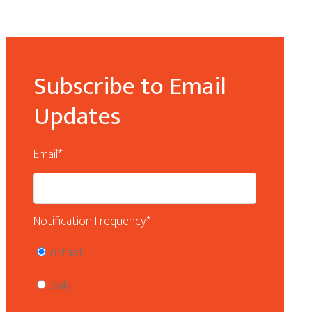
Subscribe to Email
Updates
Email
*
Notification Frequency
*
Instant
Daily