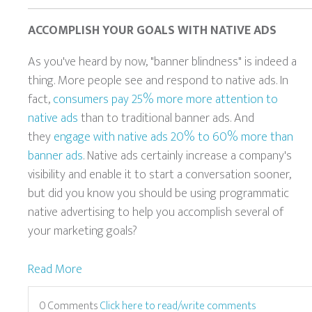
ACCOMPLISH YOUR GOALS WITH NATIVE ADS
As you've heard by now, "banner blindness" is indeed a
thing. More people see and respond to native ads. In
fact,
consumers pay 25% more more attention to
native ads
than to traditional banner ads. And
they
engage with native ads 20% to 60% more than
banner ads
. Native ads certainly increase a company's
visibility and enable it to start a conversation sooner,
but did you know you should be using programmatic
native advertising to help you accomplish several of
your marketing goals?
Read More
0 Comments
Click here to read/write comments