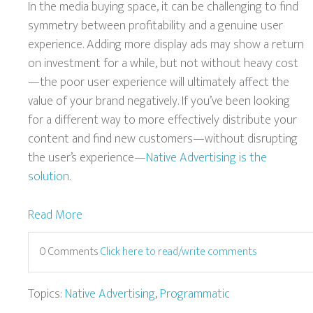
In the media buying space, it can be challenging to find
symmetry between profitability and a genuine user
experience. Adding more display ads may show a return
on investment for a while, but not without heavy cost
—the poor user experience will ultimately affect the
value of your brand negatively. If you’ve been looking
for a different way to more effectively distribute your
content and find new customers—without disrupting
the user’s experience—
Native Advertising is the
solution
.
Read More
0 Comments
Click here to read/write comments
Topics:
Native Advertising
,
Programmatic