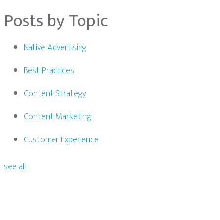
Posts by Topic
Native Advertising
Best Practices
Content Strategy
Content Marketing
Customer Experience
see all