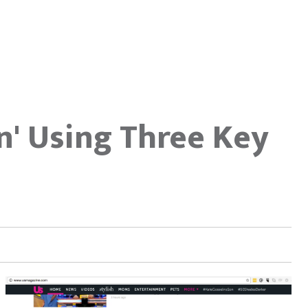
In' Using Three Key