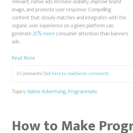
relevant, native ads increase visibility, improve brand
image, and promote user response. Compelling
content that closely matches and integrates with the
organic user experience on a given platform can
generate
25% more
consumer attention than banners
ads.
Read More
0 Comments
Click here to read/write comments
Topics:
Native Advertising
,
Programmatic
How to Make Prog