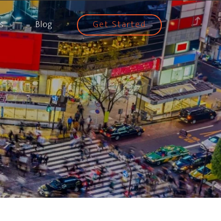
s
Blog
Get Started