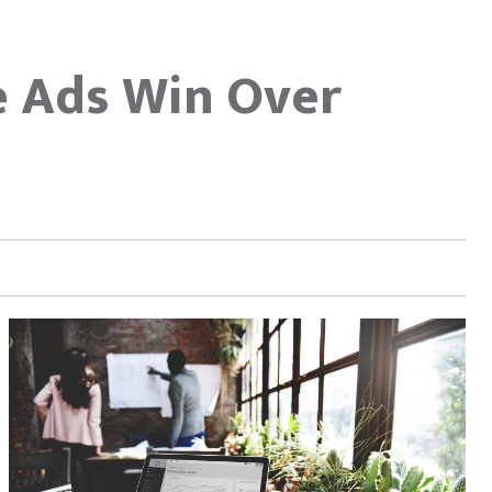
e Ads Win Over