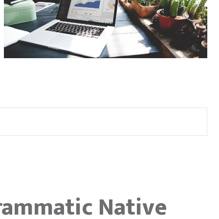
rammatic Native