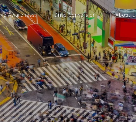
ive Awareness
Drive Conversion
About U