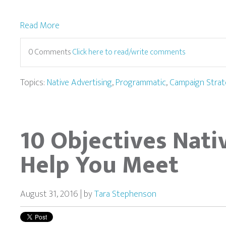
Read More
0 Comments
Click here to read/write comments
Topics:
Native Advertising
,
Programmatic
,
Campaign Strat
10 Objectives Nati
Help You Meet
August 31, 2016 | by
Tara Stephenson